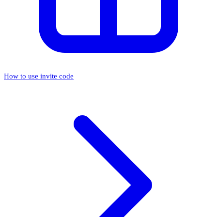
How to use invite code