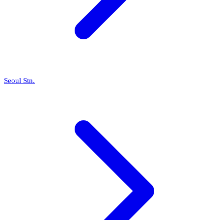
Seoul Stn.