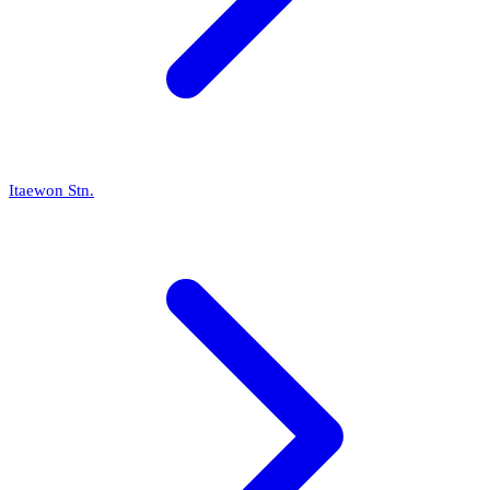
Itaewon Stn.