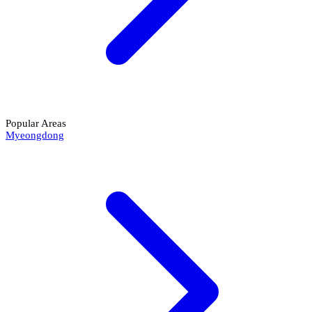
Popular Areas
Myeongdong