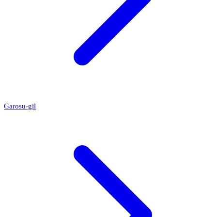
Garosu-gil