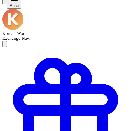
Menu
Korean Won
.
Exchange Navi