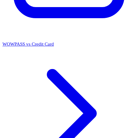
WOWPASS vs Credit Card