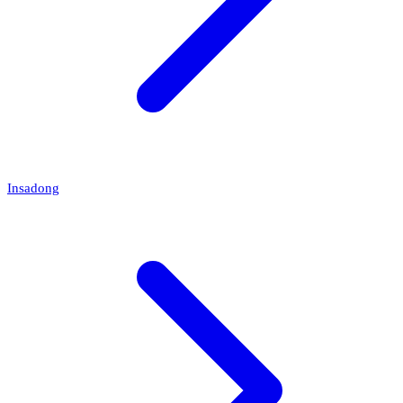
Insadong