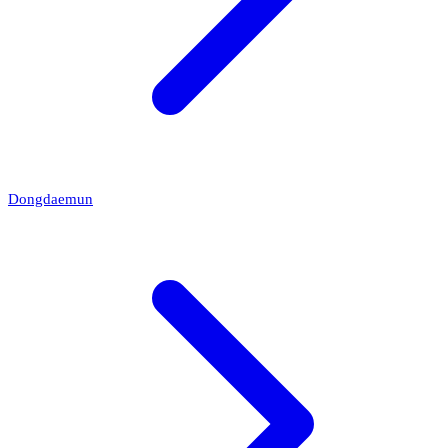
Dongdaemun