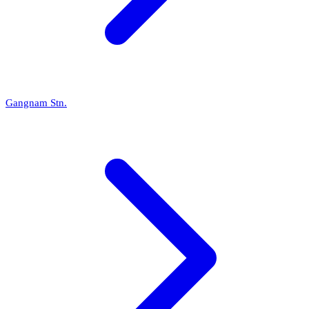
Gangnam Stn.