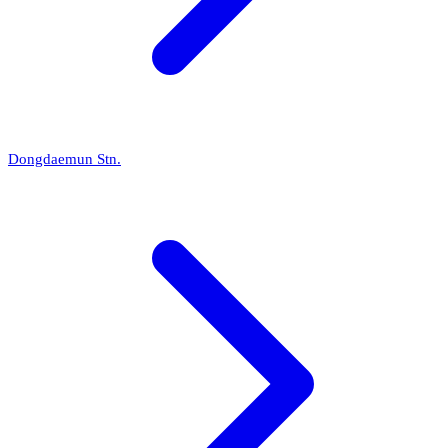
Dongdaemun Stn.