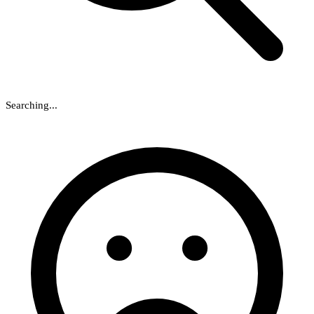
Searching...