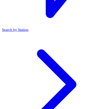
Search by Station