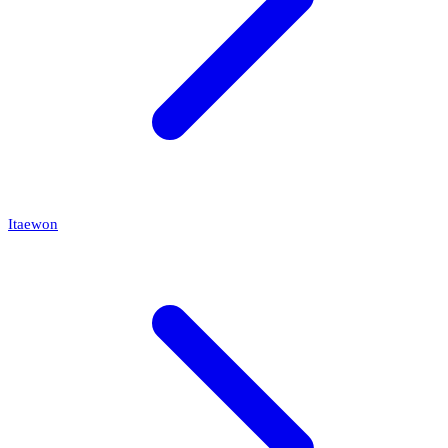
Itaewon