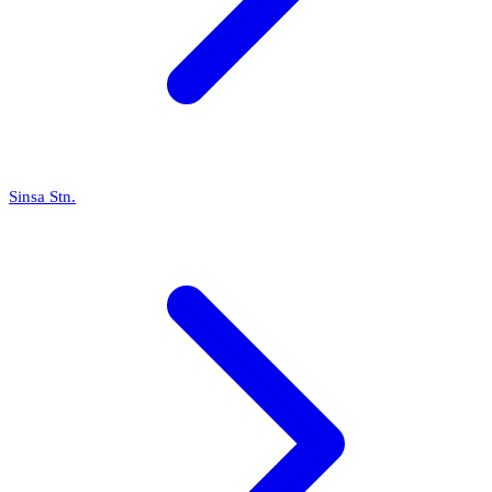
Sinsa Stn.