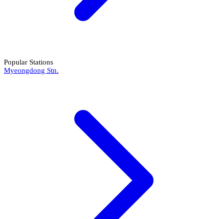
Popular Stations
Myeongdong Stn.