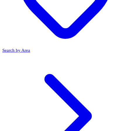
Search by Area