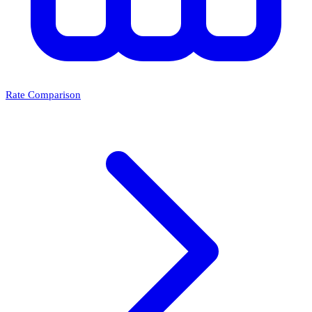
Rate Comparison