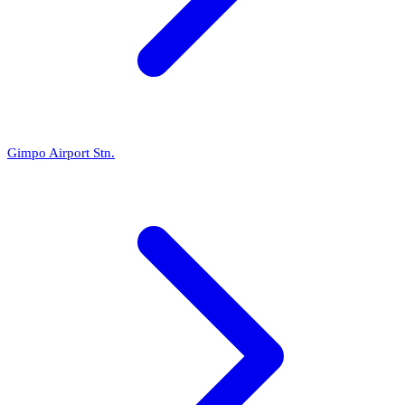
Gimpo Airport Stn.