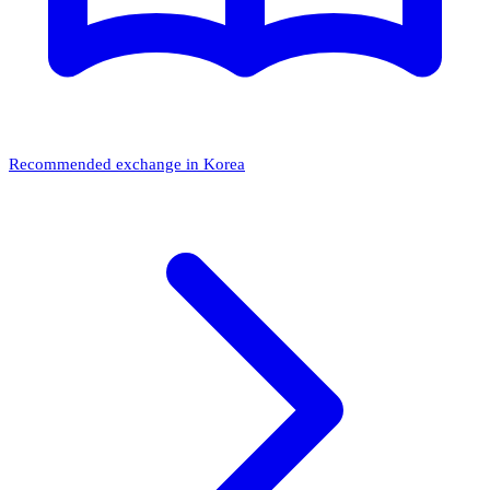
Recommended exchange in Korea