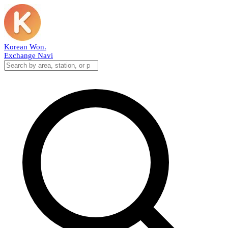
Korean Won
.
Exchange Navi