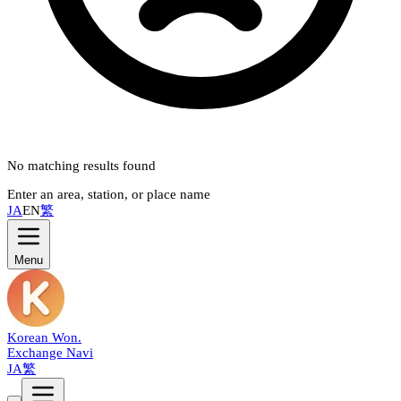
No matching results found
Enter an area, station, or place name
JA
EN
繁
Menu
Korean Won
.
Exchange Navi
JA
繁