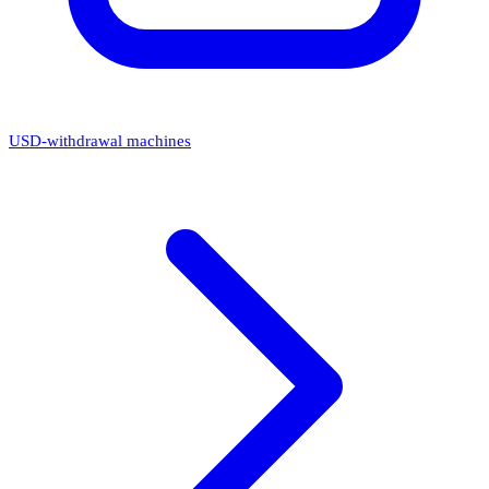
USD-withdrawal machines