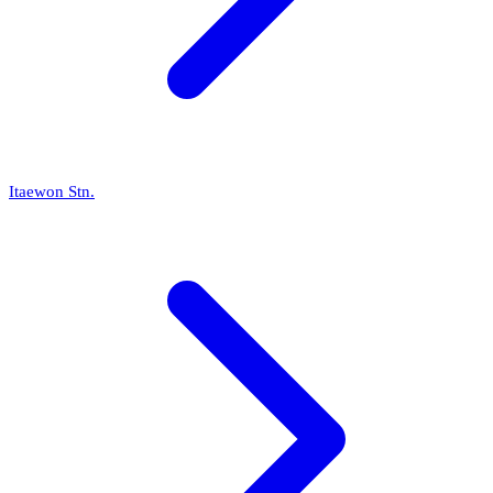
Itaewon Stn.