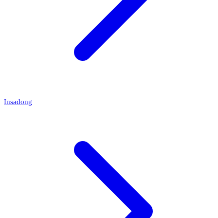
Insadong