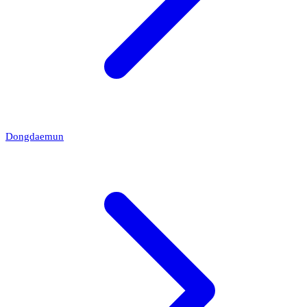
Dongdaemun