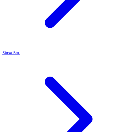
Sinsa Stn.