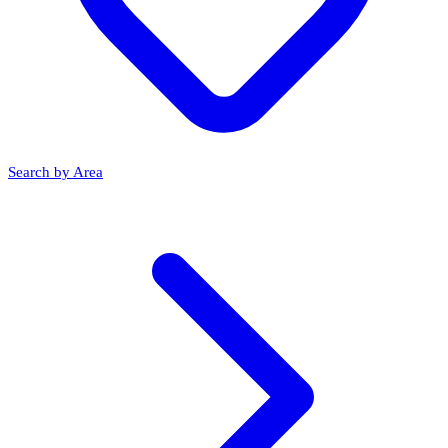
Search by Area