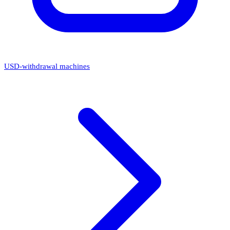
USD-withdrawal machines