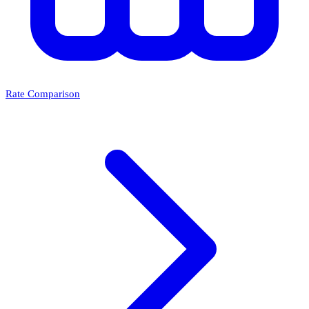
Rate Comparison