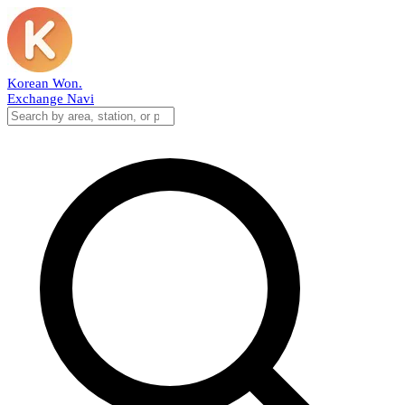
Korean Won
.
Exchange Navi