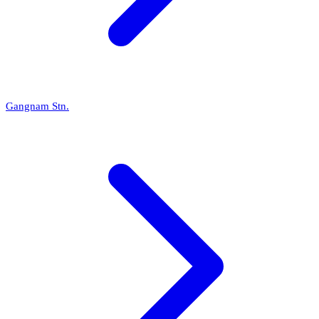
Gangnam Stn.