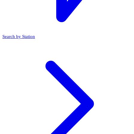
Search by Station