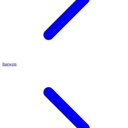
Itaewon