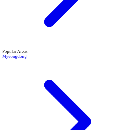
Popular Areas
Myeongdong