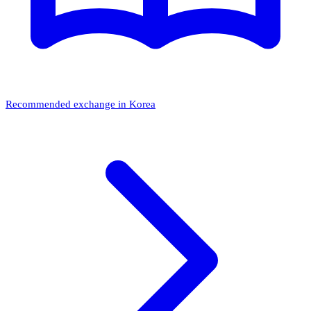
Recommended exchange in Korea