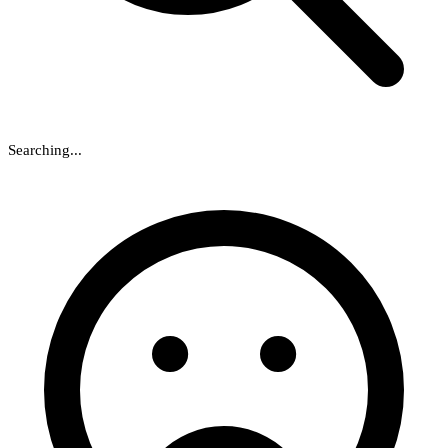
Searching...