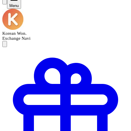
Menu
Korean Won
.
Exchange Navi