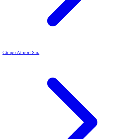
Gimpo Airport Stn.