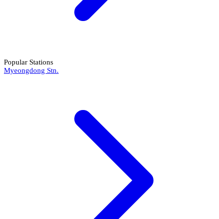
Popular Stations
Myeongdong Stn.