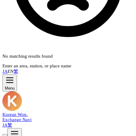
No matching results found
Enter an area, station, or place name
JA
EN
繁
Menu
Korean Won
.
Exchange Navi
JA
繁