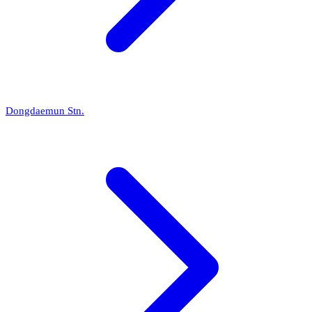
Dongdaemun Stn.