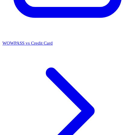
WOWPASS vs Credit Card