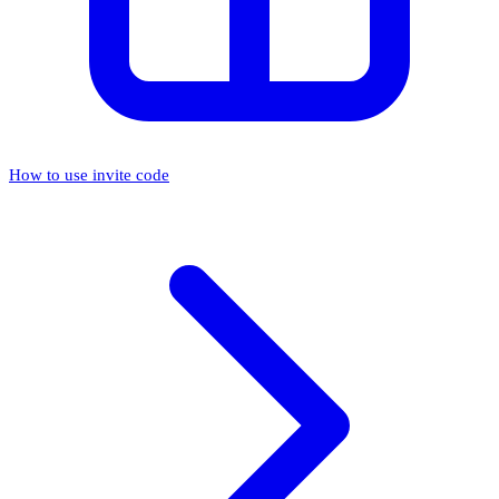
How to use invite code