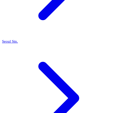
Seoul Stn.