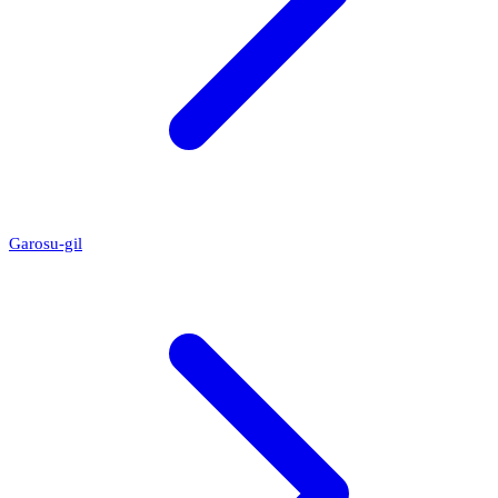
Garosu-gil