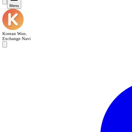
Menu
Korean Won
.
Exchange Navi