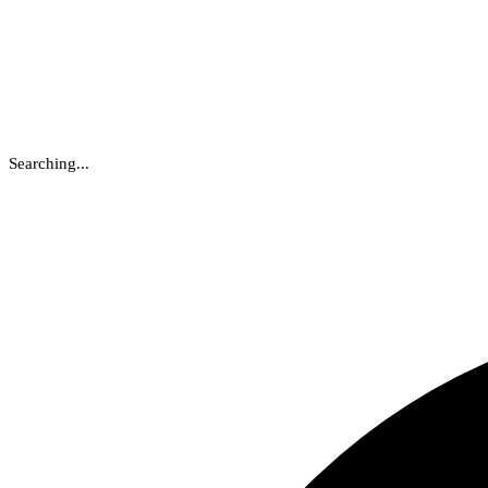
Searching...