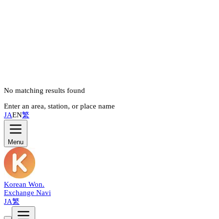
No matching results found
Enter an area, station, or place name
JA
EN
繁
Menu
Korean Won
.
Exchange Navi
JA
繁