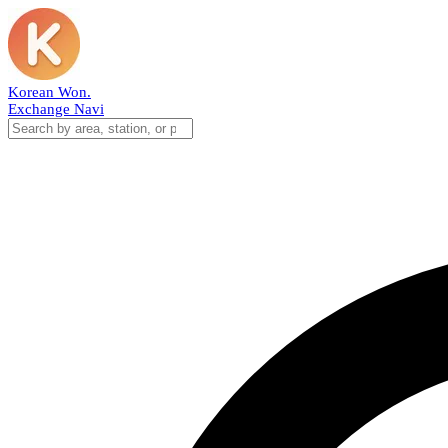
Korean Won
.
Exchange Navi