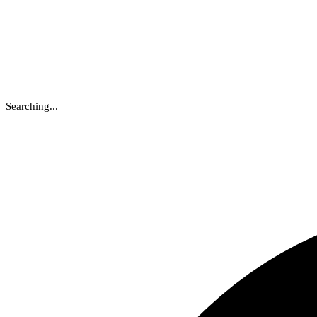
Searching...