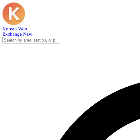
Korean Won
.
Exchange Navi