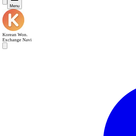
Menu
Korean Won
.
Exchange Navi