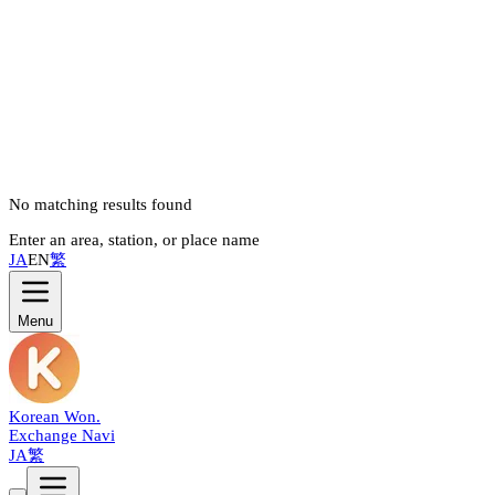
No matching results found
Enter an area, station, or place name
JA
EN
繁
Menu
Korean Won
.
Exchange Navi
JA
繁