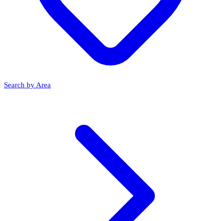
Search by Area