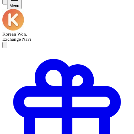
Menu
Korean Won
.
Exchange Navi