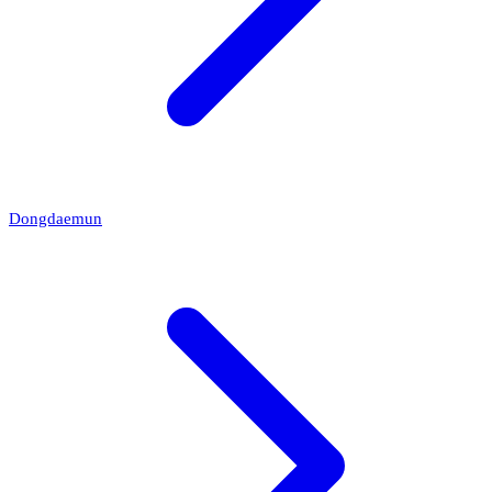
Dongdaemun