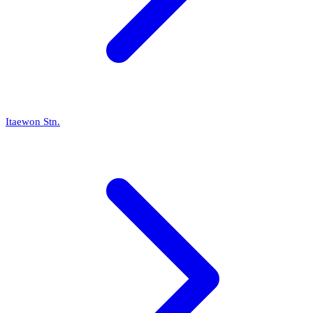
Itaewon Stn.