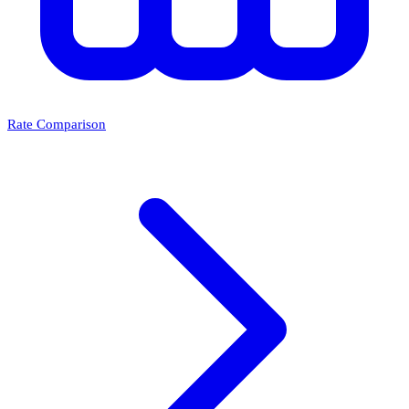
Rate Comparison