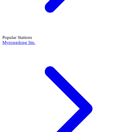
Popular Stations
Myeongdong Stn.