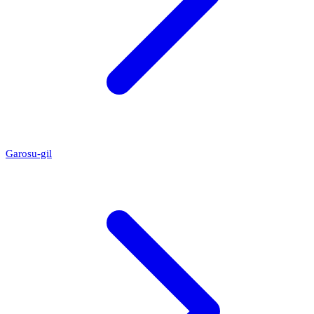
Garosu-gil