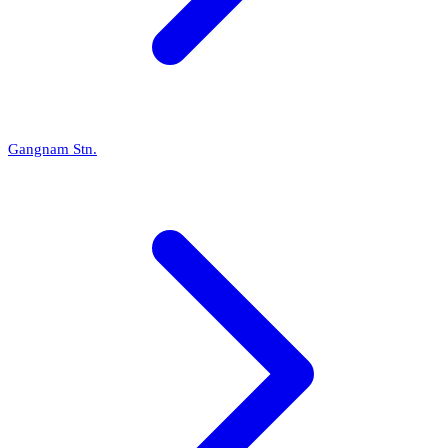
Gangnam Stn.