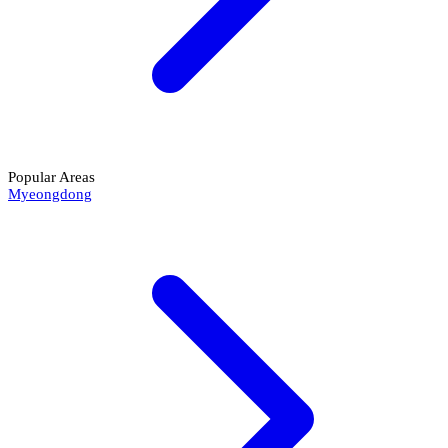
Popular Areas
Myeongdong