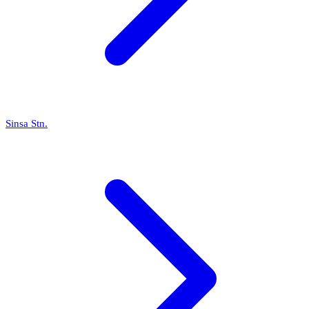
Sinsa Stn.