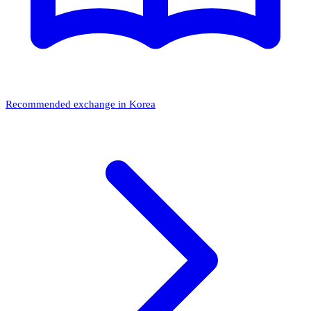
Recommended exchange in Korea