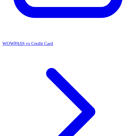
WOWPASS vs Credit Card