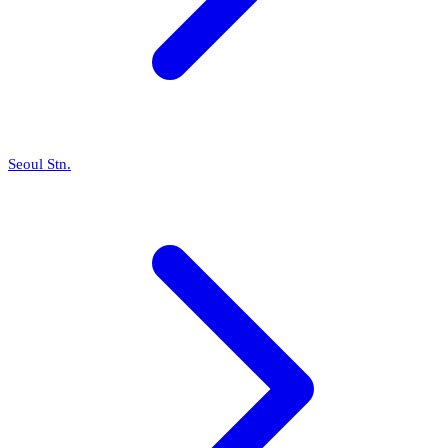
Seoul Stn.