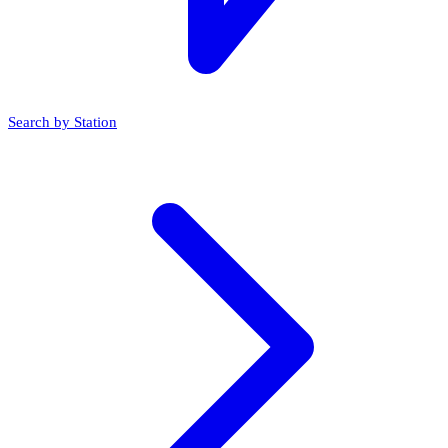
Search by Station