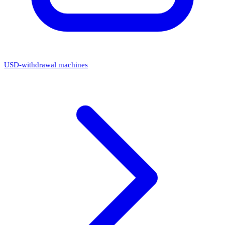
USD-withdrawal machines