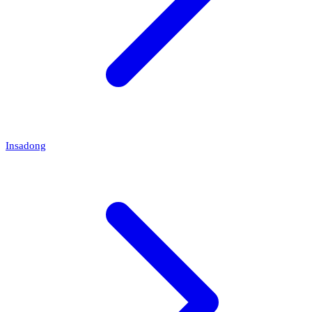
Insadong