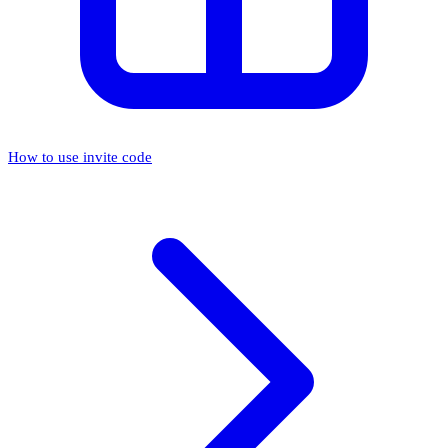
How to use invite code