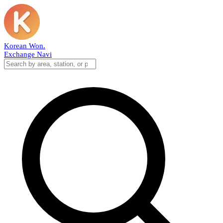
Korean Won
.
Exchange Navi