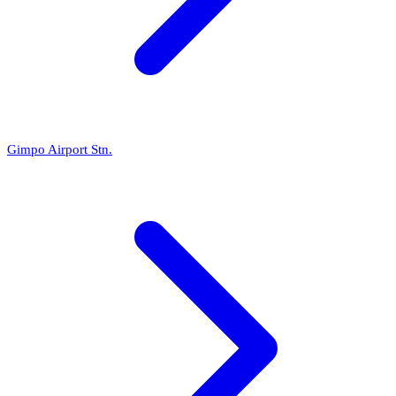
Gimpo Airport Stn.