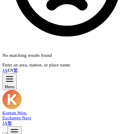
No matching results found
Enter an area, station, or place name
JA
EN
繁
Menu
Korean Won
.
Exchange Navi
JA
繁