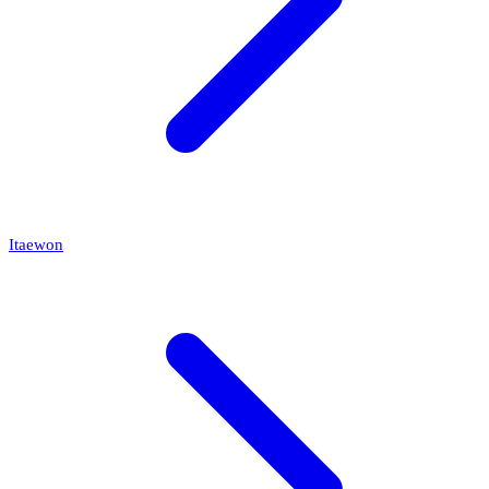
Itaewon