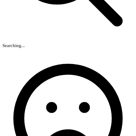
Searching...