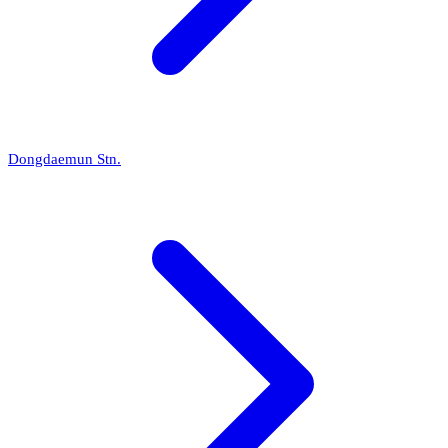
Dongdaemun Stn.