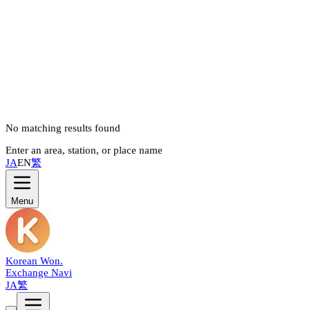
No matching results found
Enter an area, station, or place name
JA
EN
繁
Menu
Korean Won
.
Exchange Navi
JA
繁