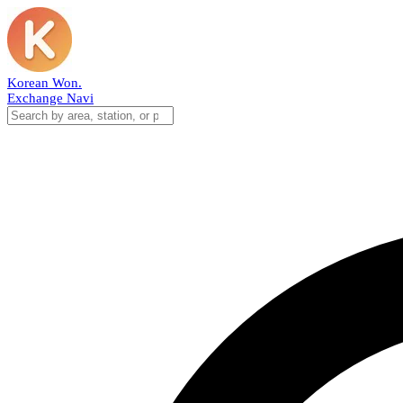
Korean Won
.
Exchange Navi