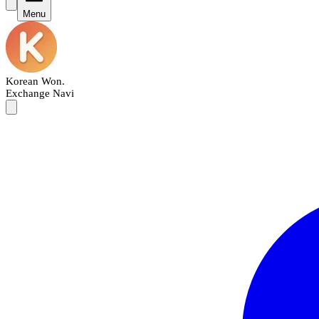
Menu
Korean Won
.
Exchange Navi