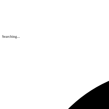
Searching...