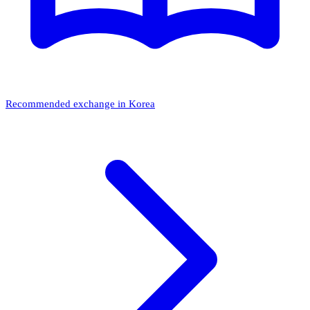
Recommended exchange in Korea