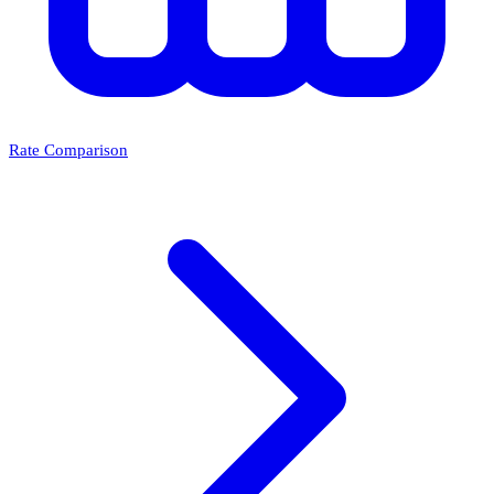
Rate Comparison