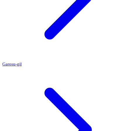
Garosu-gil