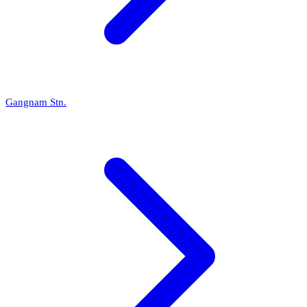
Gangnam Stn.