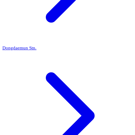
Dongdaemun Stn.