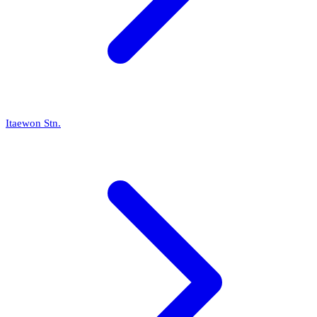
Itaewon Stn.