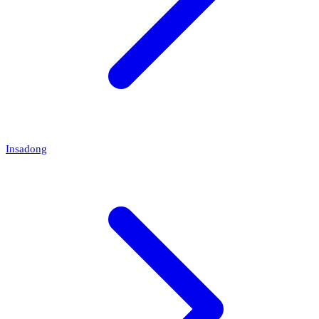
Insadong