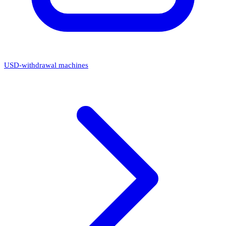
USD-withdrawal machines