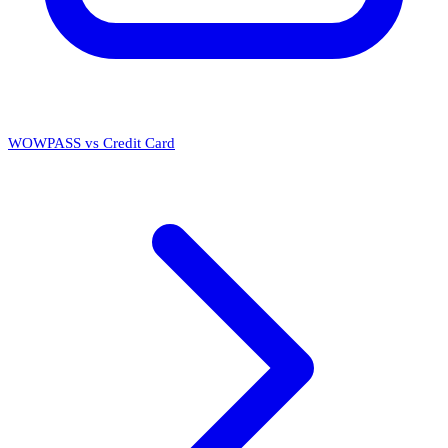
WOWPASS vs Credit Card