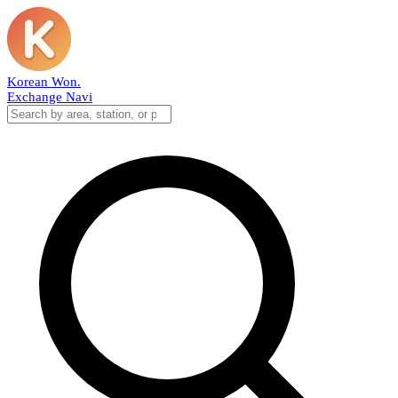
Korean Won
.
Exchange Navi