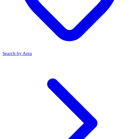
Search by Area