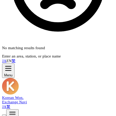
No matching results found
Enter an area, station, or place name
JA
EN
繁
Menu
Korean Won
.
Exchange Navi
JA
繁