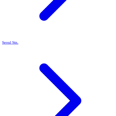
Seoul Stn.