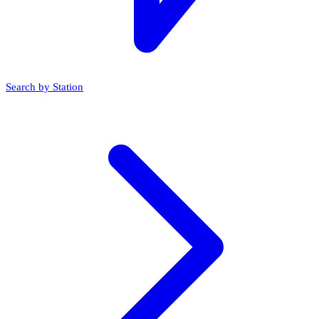
Search by Station