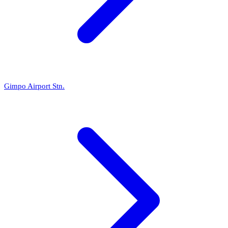
Gimpo Airport Stn.