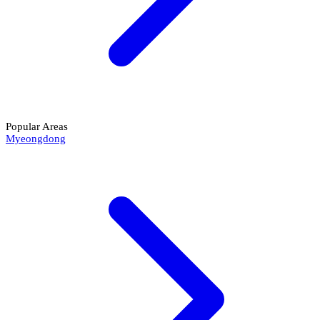
Popular Areas
Myeongdong