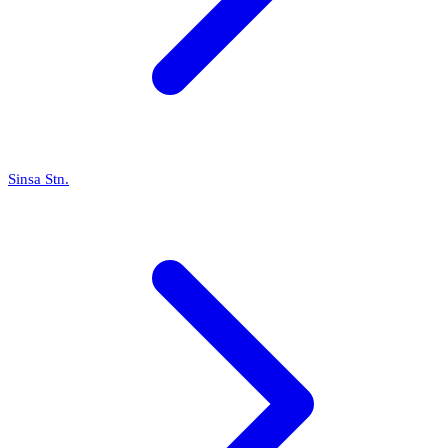
Sinsa Stn.