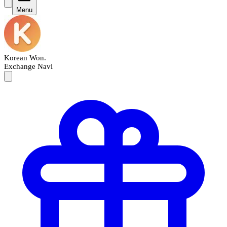
Menu
Korean Won
.
Exchange Navi