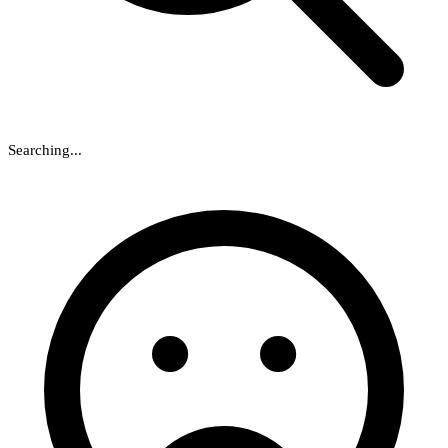
Searching...