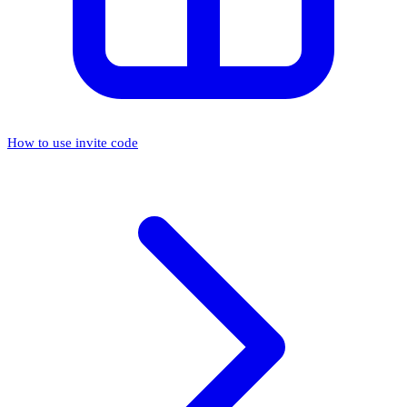
How to use invite code