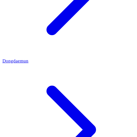
Dongdaemun