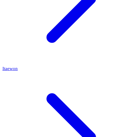
Itaewon