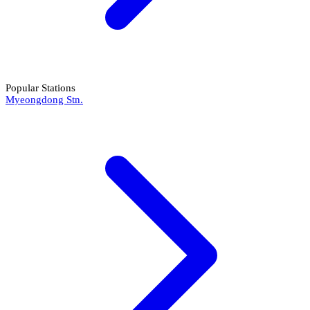
Popular Stations
Myeongdong Stn.