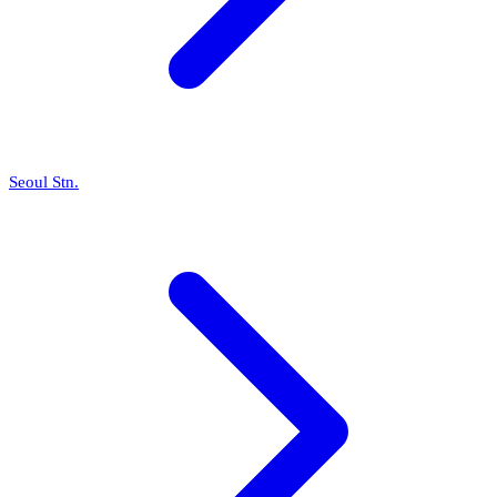
Seoul Stn.