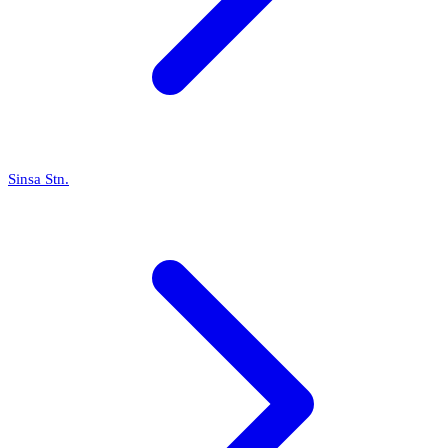
Sinsa Stn.