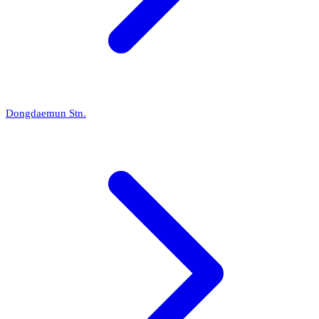
Dongdaemun Stn.