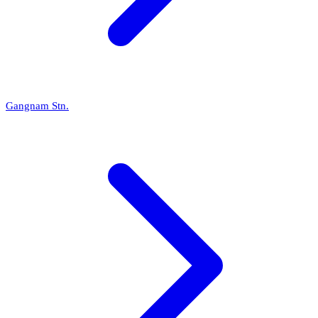
Gangnam Stn.