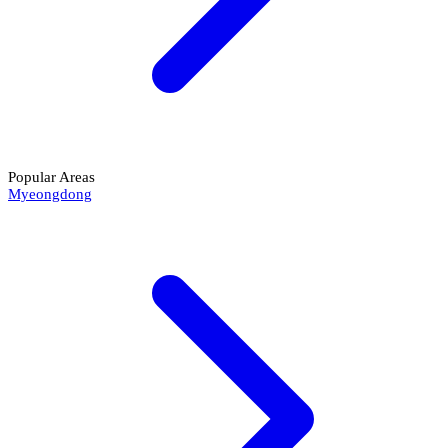
Popular Areas
Myeongdong