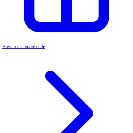
How to use invite code