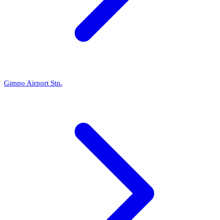
Gimpo Airport Stn.