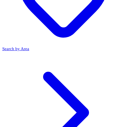
Search by Area