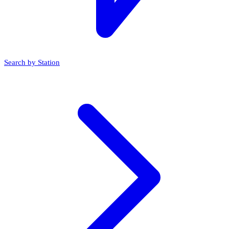
Search by Station