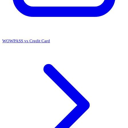
WOWPASS vs Credit Card