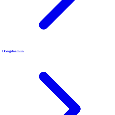
Dongdaemun