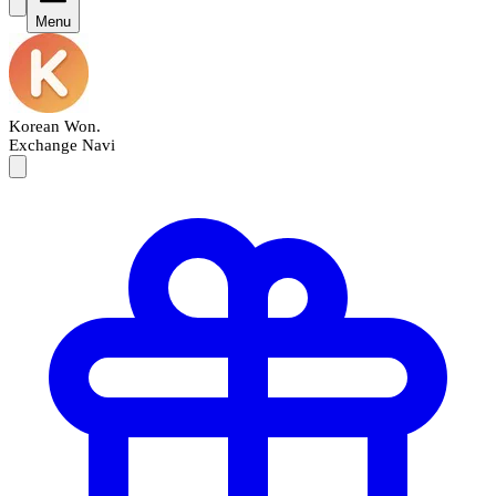
Menu
Korean Won
.
Exchange Navi