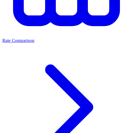
Rate Comparison