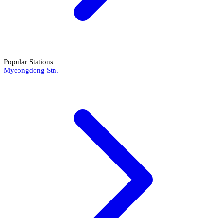
Popular Stations
Myeongdong Stn.