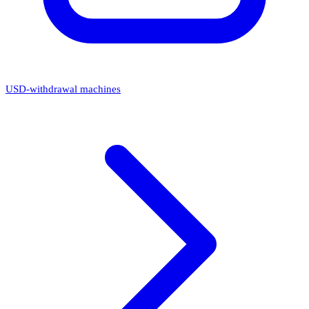
USD-withdrawal machines