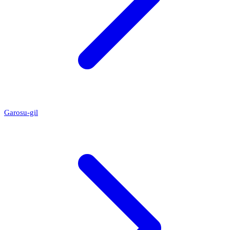
Garosu-gil