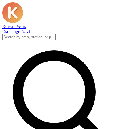
Korean Won
.
Exchange Navi