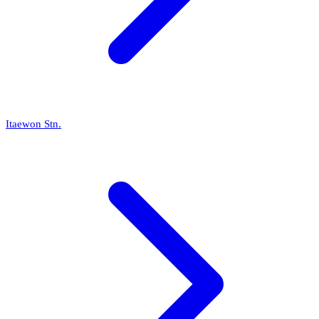
Itaewon Stn.