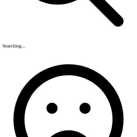
Searching...