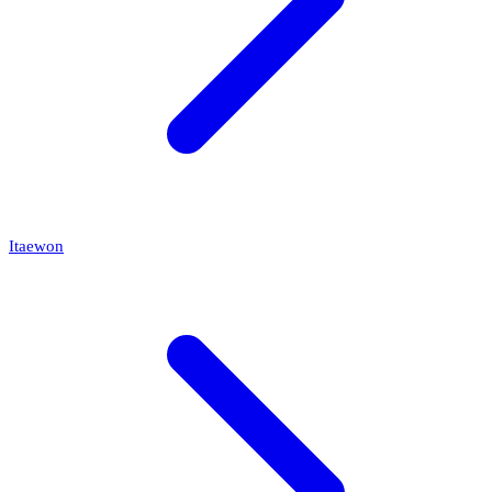
Itaewon