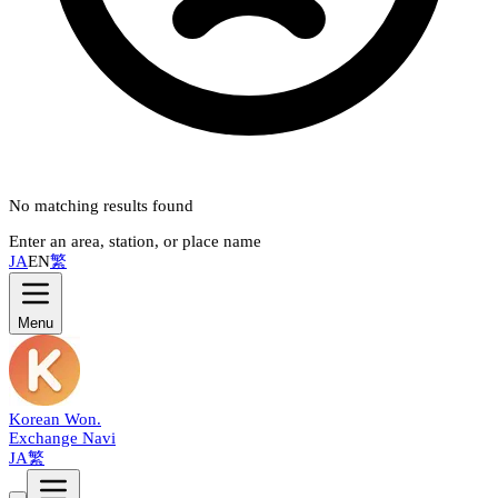
No matching results found
Enter an area, station, or place name
JA
EN
繁
Menu
Korean Won
.
Exchange Navi
JA
繁