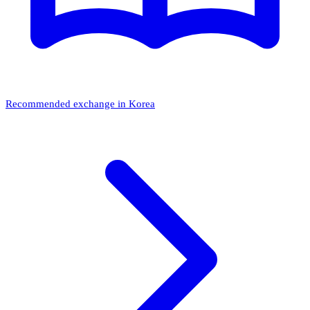
Recommended exchange in Korea