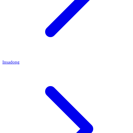
Insadong